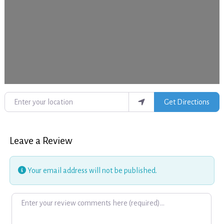
Enter your location
Get Directions
Leave a Review
Your email address will not be published.
Review text