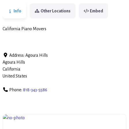
Info
Other Locations
Embed
California Piano Movers
Address:
Agoura Hills
Agoura Hills
California
United States
Phone:
818-343-5586