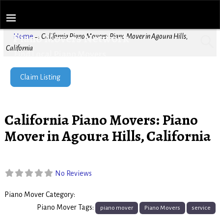
Piano Movers Network
Home
→
California Piano Movers: Piano Mover in Agoura Hills,
California
Find Local Piano Movers
Claim Listing
California Piano Movers: Piano
Mover in Agoura Hills, California
No Reviews
Piano Mover Category:
Piano Movers
Piano Mover Tags:
piano mover
Piano Movers
service