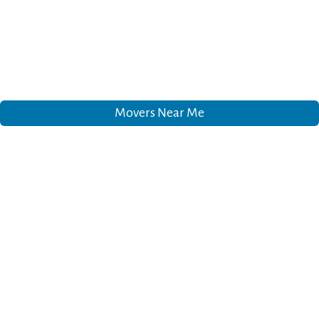
Movers Near Me