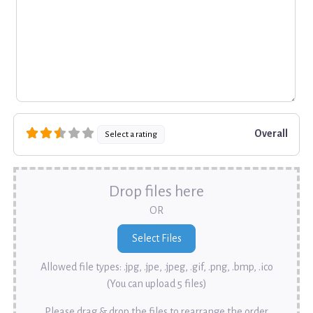
Overall
Select a rating
Drop files here
OR
Allowed file types: .jpg, .jpe, .jpeg, .gif, .png, .bmp, .ico
(You can upload 5 files)
Please drag & drop the files to rearrange the order