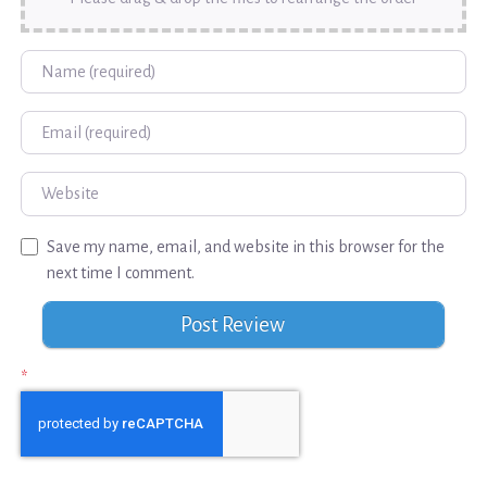
Name
Email
Website
Save my name, email, and website in this browser for the
next time I comment.
*