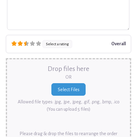
Overall
Select a rating
Drop files here
OR
Allowed file types: .jpg, .jpe, .jpeg, .gif, .png, .bmp, .ico
(You can upload 5 files)
Please drag & drop the files to rearrange the order