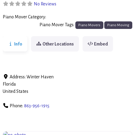
No Reviews
Piano Mover Category:
Piano Movers
Piano Mover Tags:
Piano Movers
Piano Moving
Info
Other Locations
Embed
Address:
Winter Haven
Florida
United States
Phone:
863-956-1915