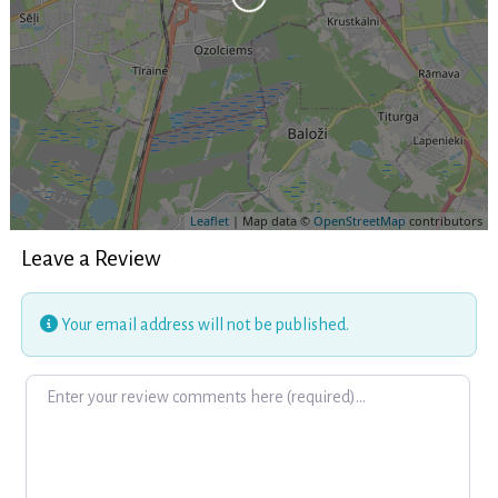
Leaflet
| Map data ©
OpenStreetMap
contributors
Leave a Review
Your email address will not be published.
Review text