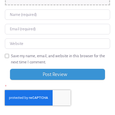
Name
Email
Website
Save my name, email, and website in this browser for the
next time I comment.
*