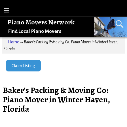
Piano Movers Network
Find Local Piano Movers
Home
→
Baker's Packing & Moving Co: Piano Mover in Winter Haven,
Florida
Claim Listing
Baker's Packing & Moving Co:
Piano Mover in Winter Haven,
Florida