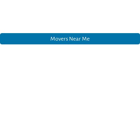
Movers Near Me