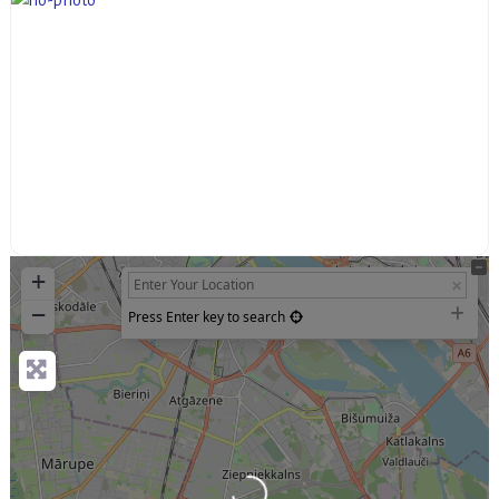
+
−
Press Enter key to search
Loading...