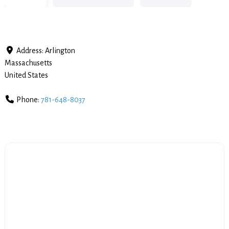
Address:
Arlington
Massachusetts
United States
Phone:
781-648-8037