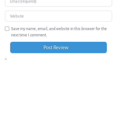
Website
Save my name, email, and website in this browser for the
next time I comment.
*