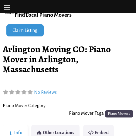
Piano Movers Network
Home
→
Arlington Moving CO: Piano Mover in Arlington,
Massachusetts
Find Local Piano Movers
Claim Listing
Arlington Moving CO: Piano
Mover in Arlington,
Massachusetts
No Reviews
Piano Mover Category:
Piano Movers
Piano Mover Tags:
Piano Movers
Info
Other Locations
Embed