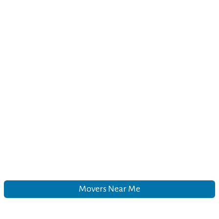
Movers Near Me