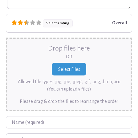
Overall
Select a rating
Drop files here
OR
Allowed file types: .jpg, .jpe, .jpeg, .gif, .png, .bmp, .ico
(You can upload 5 files)
Please drag & drop the files to rearrange the order
Name
Email