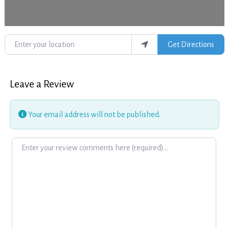
Enter your location
Get Directions
Leave a Review
Your email address will not be published.
Review text