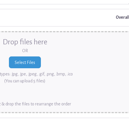
Overal
Drop files here
OR
ypes: .jpg, .jpe, .jpeg, .gif, .png, .bmp, .ico
(You can upload 5 files)
 & drop the files to rearrange the order