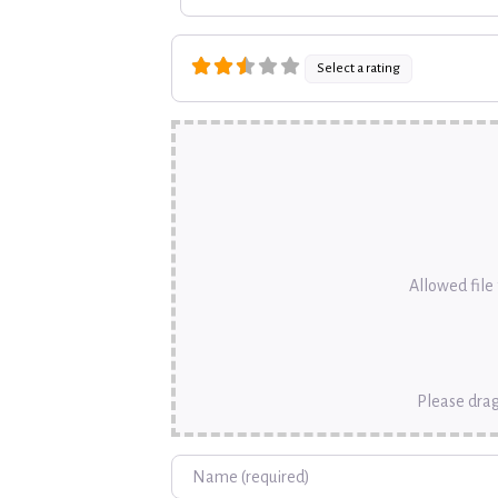
Select a rating
Allowed file t
Please drag
Name