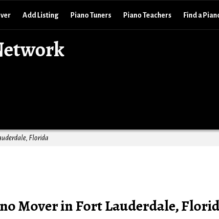
over
Add Listing
Piano Tuners
Piano Teachers
Find a Pian
Network
auderdale, Florida
no Mover in Fort Lauderdale, Flori