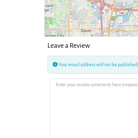
Leave a Review
Your email address will not be published
Review text