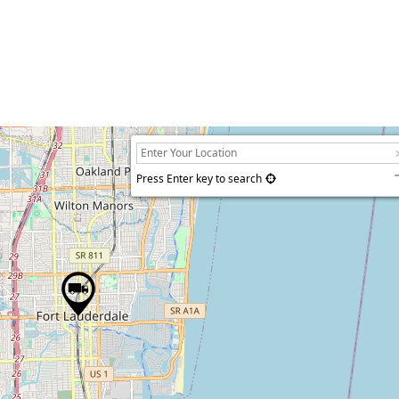
Press Enter key to search