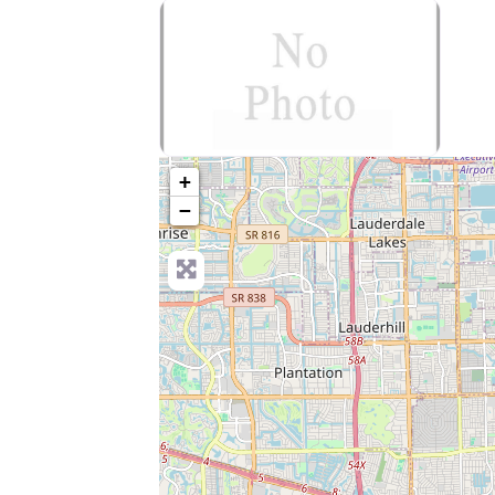
no-photo
+
−