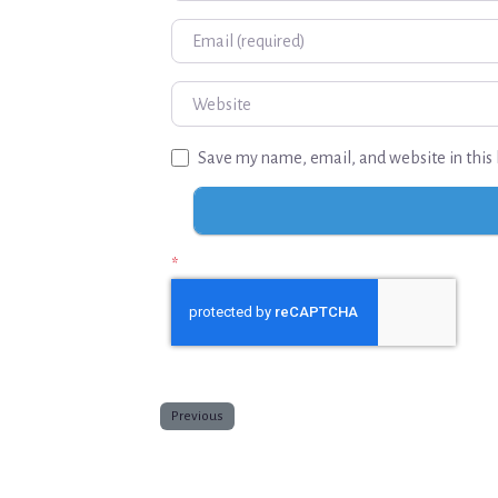
Email
Website
Save my name, email, and website in this 
*
Previous