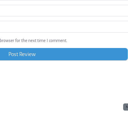
browser for the next time I comment.
N