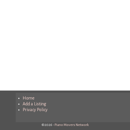
Home
Add a Listing
Privacy Policy
©2026 -
Piano Movers Network