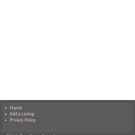
Home
Add a Listing
Privacy Policy