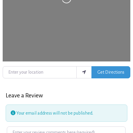
Enter your location
Get Directions
Leave a Review
Your email address will not be published.
Review text