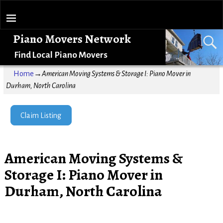
Piano Movers Network
Find Local Piano Movers
Home
→
American Moving Systems & Storage I: Piano Mover in
Durham, North Carolina
Claim Listing
American Moving Systems &
Storage I: Piano Mover in
Durham, North Carolina