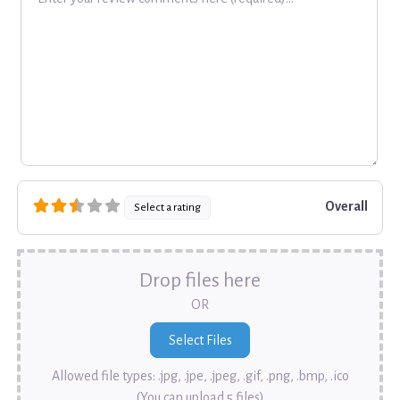
Overall
Select a rating
Drop files here
OR
Allowed file types: .jpg, .jpe, .jpeg, .gif, .png, .bmp, .ico
(You can upload 5 files)