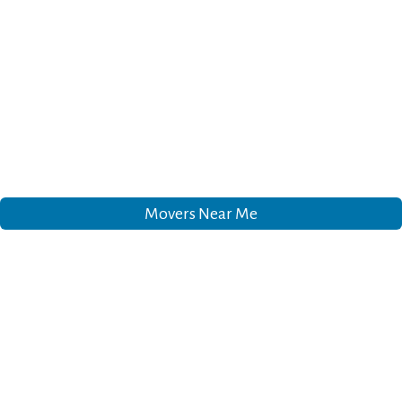
Movers Near Me