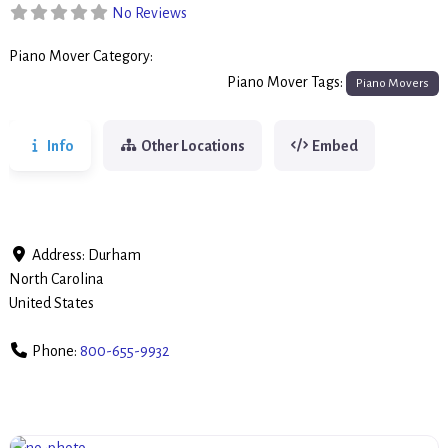
No Reviews
Piano Mover Category:
Piano Movers
Piano Mover Tags:
Piano Movers
Info
Other Locations
Embed
Address:
Durham
North Carolina
United States
Phone:
800-655-9932