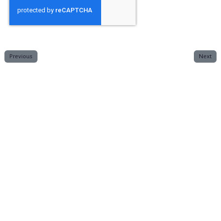
Previous
Next