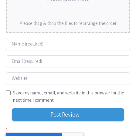
Please drag & drop the files to rearrange the order
Name
Email
Website
Save my name, email, and website in this browser for the
next time I comment.
*