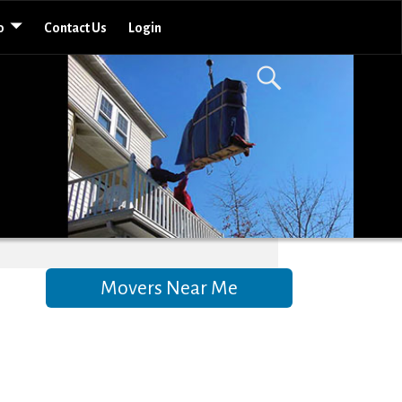
o
Contact Us
Login
Movers Near Me