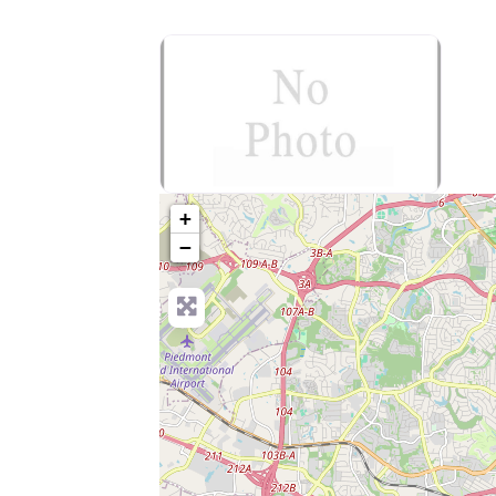
no-photo
+
−