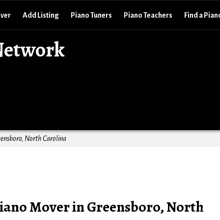
over
Add Listing
Piano Tuners
Piano Teachers
Find a Pian
Network
ensboro, North Carolina
iano Mover in Greensboro, North