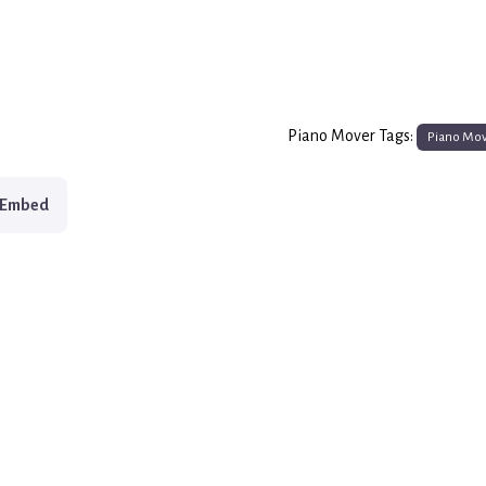
Piano Mover Tags:
Piano Mo
Embed