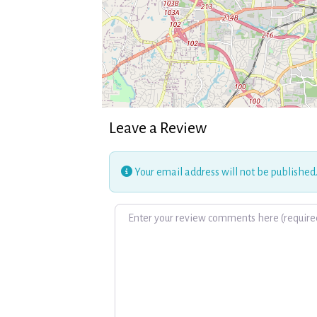
Leave a Review
Your email address will not be published
Review text