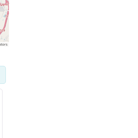
utors