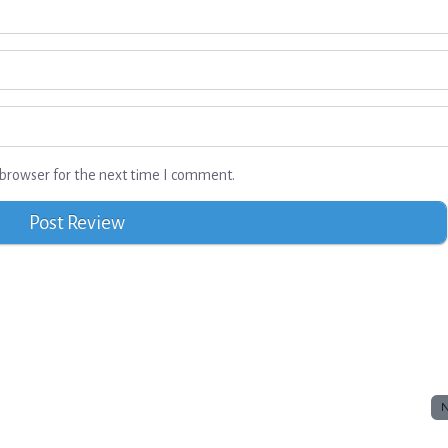
browser for the next time I comment.
N