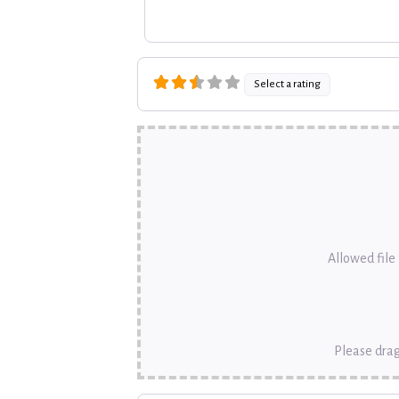
Select a rating
Allowed file t
Please drag