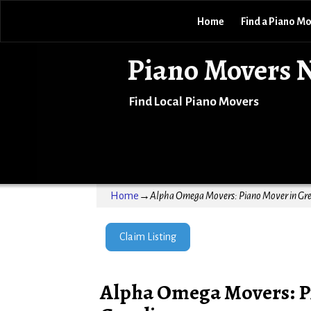
Home
Find a Piano M
Piano Movers 
Find Local Piano Movers
Home
→
Alpha Omega Movers: Piano Mover in Gre
Claim Listing
Alpha Omega Movers: P