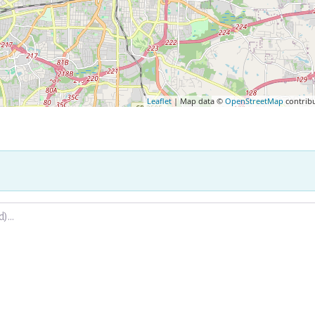
Leaflet
| Map data ©
OpenStreetMap
contrib
.