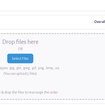
Overal
Drop files here
OR
ypes: .jpg, .jpe, .jpeg, .gif, .png, .bmp, .ico
(You can upload 5 files)
 & drop the files to rearrange the order