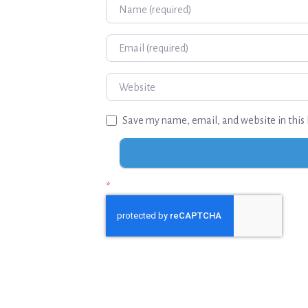
Name
Email
Website
Save my name, email, and website in this 
*