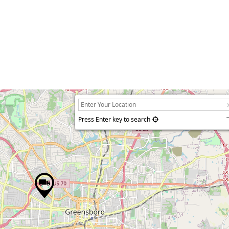
Press Enter key to search