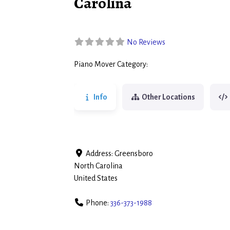
Carolina
No Reviews
Piano Mover Category:
Piano Movers
Info
Other Locations
Address:
Greensboro
North Carolina
United States
Phone:
336-373-1988