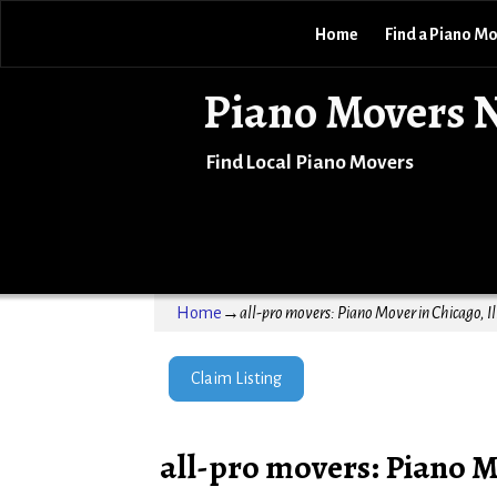
Home
Find a Piano M
Piano Movers 
Find Local Piano Movers
Home
→
all-pro movers: Piano Mover in Chicago, Il
Claim Listing
all-pro movers: Piano Mo