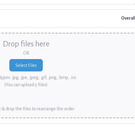
Overal
Drop files here
OR
ypes: .jpg, .jpe, .jpeg, .gif, .png, .bmp, .ico
(You can upload 5 files)
 & drop the files to rearrange the order