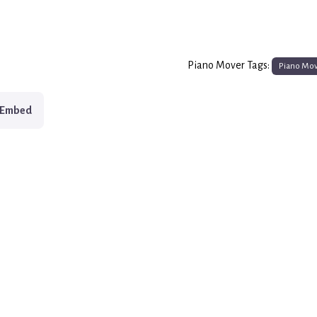
Piano Mover Tags:
Piano Mo
Embed