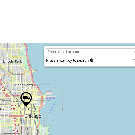
Press Enter key to search