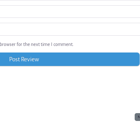
browser for the next time I comment.
N