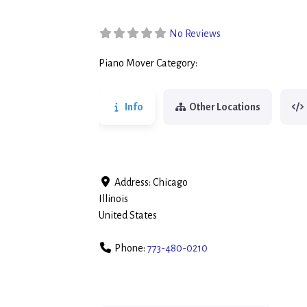
No Reviews
Piano Mover Category:
Piano Movers
Info
Other Locations
Address:
Chicago
Illinois
United States
Phone:
773-480-0210