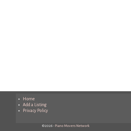
Home
Add a Listing
Privacy Policy
©2026 -
Piano Movers Network