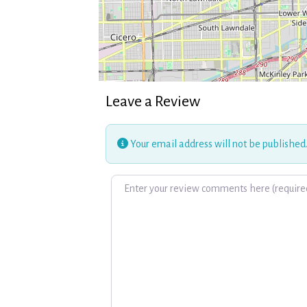
Leave a Review
Your email address will not be published
Review text