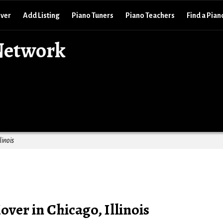
over
Add Listing
Piano Tuners
Piano Teachers
Find a Pian
Network
linois
ver in Chicago, Illinois