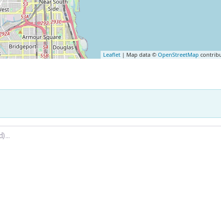
Leaflet
| Map data ©
OpenStreetMap
contrib
.