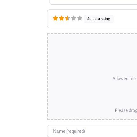
Select a rating
Allowed file t
Please drag
Name