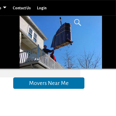
o
Contact Us
Login
Movers Near Me