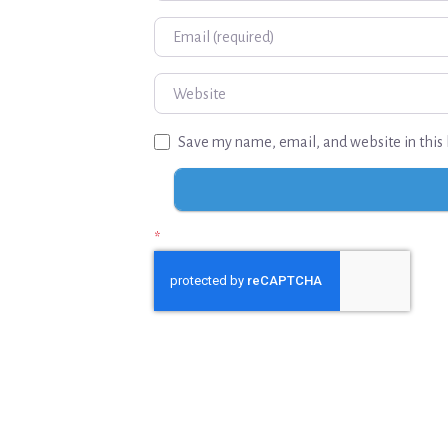
Email
Website
Save my name, email, and website in this 
*