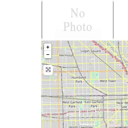
no-photo
+
−