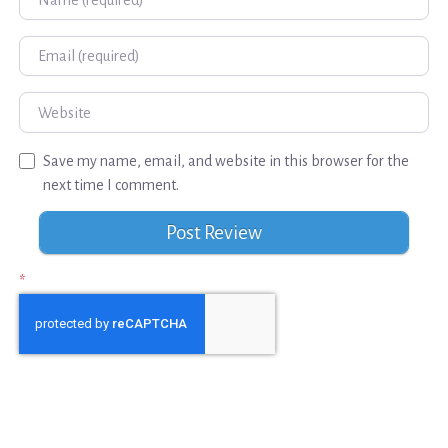
Email
Website
Save my name, email, and website in this browser for the
next time I comment.
*