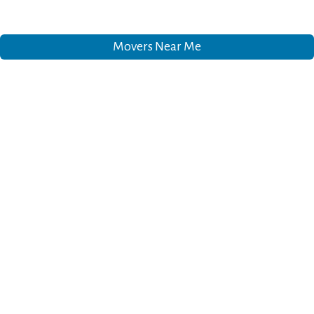
Movers Near Me