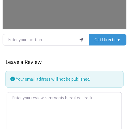
Enter your location
Get Directions
Leave a Review
Your email address will not be published.
Review text