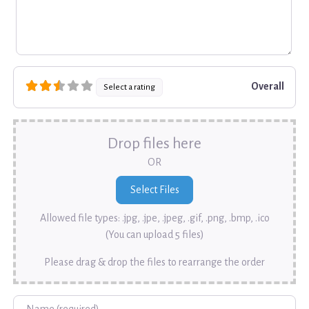
Overall
Select a rating
Drop files here
OR
Allowed file types: .jpg, .jpe, .jpeg, .gif, .png, .bmp, .ico
(You can upload 5 files)
Please drag & drop the files to rearrange the order
Name