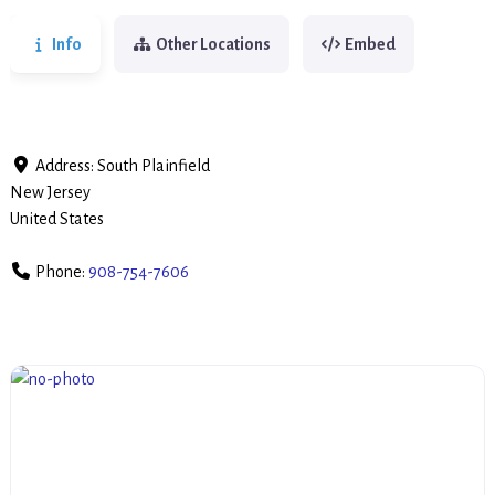
Info
Other Locations
Embed
Address:
South Plainfield
New Jersey
United States
Phone:
908-754-7606