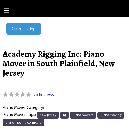
Piano Movers Network
Home
→
Academy Rigging Inc: Piano Mover in South Plainfield, New
Jersey
Find Local Piano Movers
Claim Listing
Academy Rigging Inc: Piano
Mover in South Plainfield, New
Jersey
No Reviews
Piano Mover Category:
Piano Movers
Piano Mover Tags:
new jersey
nj
Piano Movers
Piano Moving
piano moving company