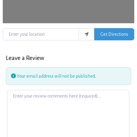
Enter your location
Get Directions
Leave a Review
Your email address will not be published.
Review text