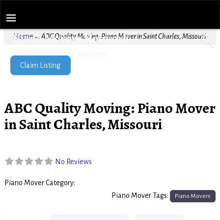
Piano Movers Network
Home
→
ABC Quality Moving: Piano Mover in Saint Charles, Missouri
Find Local Piano Movers
Claim Listing
ABC Quality Moving: Piano Mover
in Saint Charles, Missouri
No Reviews
Piano Mover Category:
Piano Movers
Piano Mover Tags:
Piano Movers