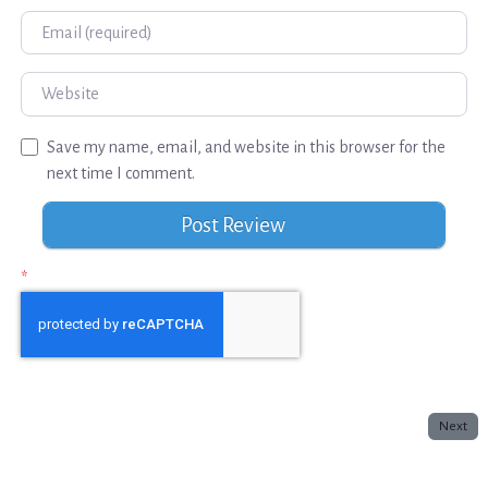
Email
Website
Save my name, email, and website in this browser for the
next time I comment.
*
Next