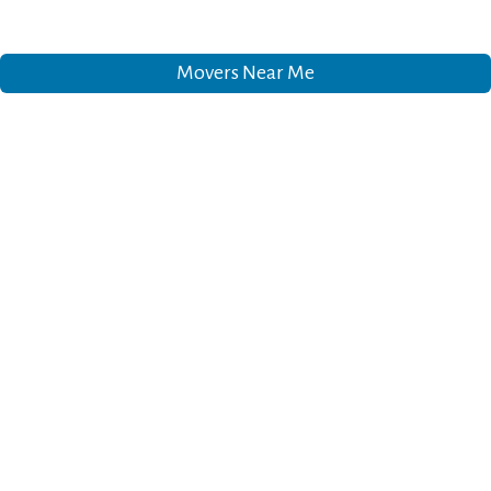
Movers Near Me