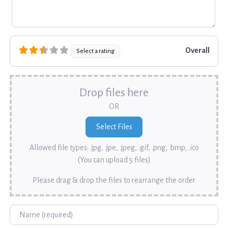
Overall
Select a rating
Drop files here
OR
Allowed file types: .jpg, .jpe, .jpeg, .gif, .png, .bmp, .ico
(You can upload 5 files)
Please drag & drop the files to rearrange the order
Name