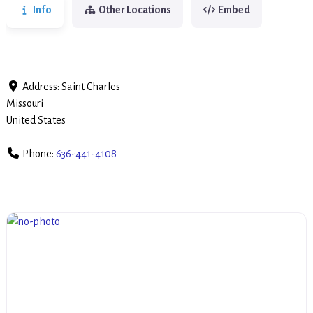
Info
Other Locations
Embed
Address:
Saint Charles
Missouri
United States
Phone:
636-441-4108