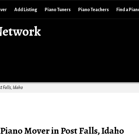
over
Add Listing
Piano Tuners
Piano Teachers
Find a Pian
Network
t Falls, Idaho
Piano Mover in Post Falls, Idaho