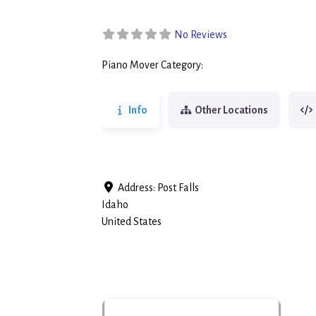
No Reviews
Piano Mover Category:
Piano Movers
Info
Other Locations
Address:
Post Falls
Idaho
United States