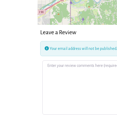
Leave a Review
Your email address will not be published
Review text