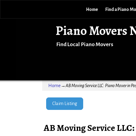
Home
Find a Piano M
Piano Movers 
Find Local Piano Movers
Home
→
AB Moving Service LLC: Piano Mover in Pos
Claim Listing
AB Moving Service LLC: 