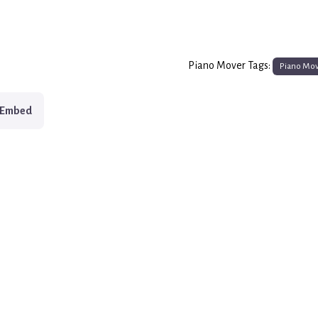
Piano Mover Tags:
Piano Mo
Embed