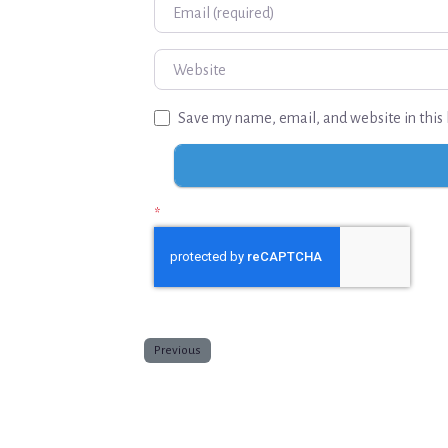
Email
Website
Save my name, email, and website in this 
*
Previous