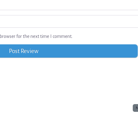
browser for the next time I comment.
N