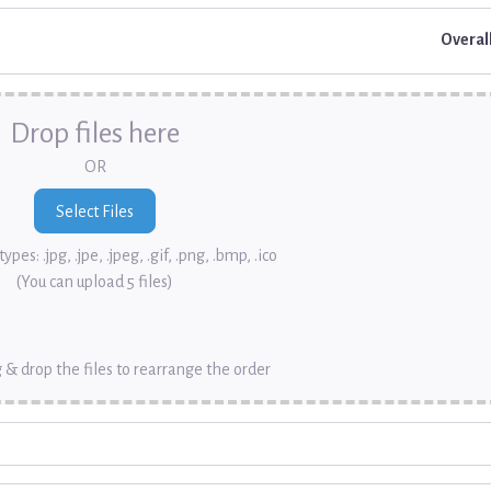
Overal
Drop files here
OR
ypes: .jpg, .jpe, .jpeg, .gif, .png, .bmp, .ico
(You can upload 5 files)
 & drop the files to rearrange the order