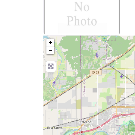
no-photo
+
−