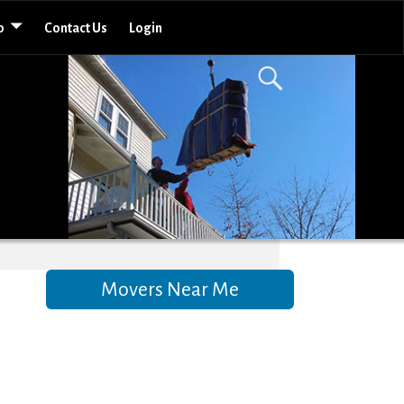
o
Contact Us
Login
Movers Near Me