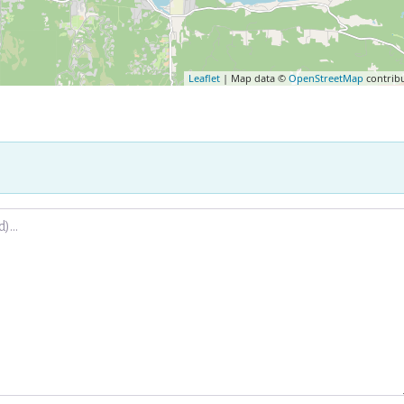
Leaflet
| Map data ©
OpenStreetMap
contrib
.