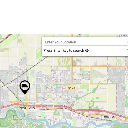
Press Enter key to search