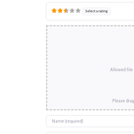
Select a rating
Allowed file t
Please drag
Name