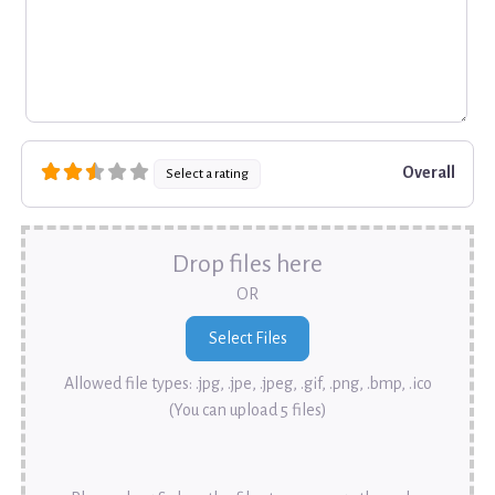
Overall
Select a rating
Drop files here
OR
Allowed file types: .jpg, .jpe, .jpeg, .gif, .png, .bmp, .ico
(You can upload 5 files)