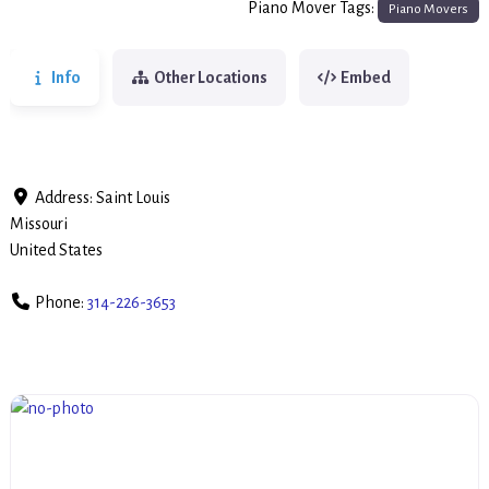
Piano Mover Tags:
Piano Movers
Info
Other Locations
Embed
Address:
Saint Louis
Missouri
United States
Phone:
314-226-3653