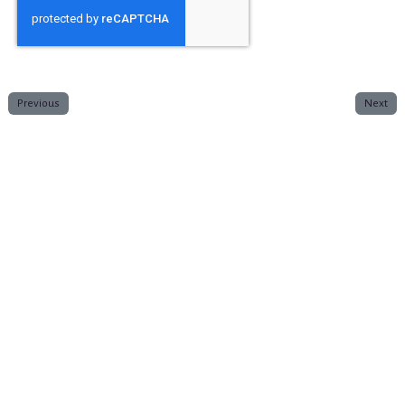
Previous
Next