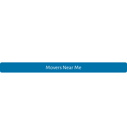
Movers Near Me