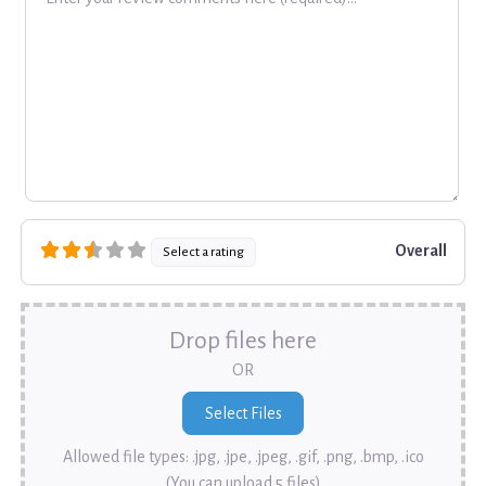
Overall
Select a rating
Drop files here
OR
Allowed file types: .jpg, .jpe, .jpeg, .gif, .png, .bmp, .ico
(You can upload 5 files)