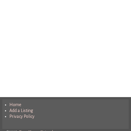
Home
Add a Listing
Privacy Policy