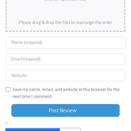
Please drag & drop the files to rearrange the order
Name
Email
Website
Save my name, email, and website in this browser for the
next time I comment.
*