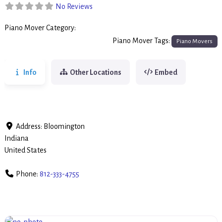
No Reviews
Piano Mover Category:
Piano Movers
Piano Mover Tags:
Piano Movers
Info
Other Locations
Embed
Address:
Bloomington
Indiana
United States
Phone:
812-333-4755