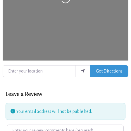
Enter your location
Get Directions
Leave a Review
Your email address will not be published.
Review text