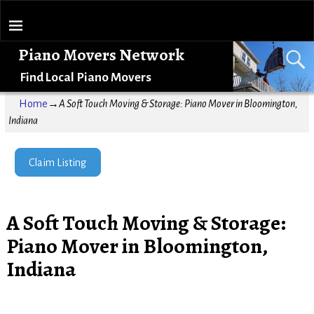
Piano Movers Network
Find Local Piano Movers
Home
→
A Soft Touch Moving & Storage: Piano Mover in Bloomington,
Indiana
Claim Listing
A Soft Touch Moving & Storage:
Piano Mover in Bloomington,
Indiana