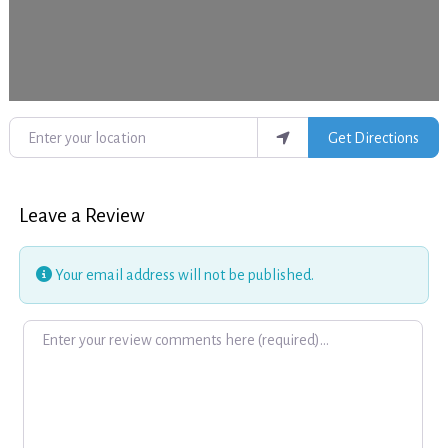
Enter your location
Get Directions
Leave a Review
Your email address will not be published.
Review text