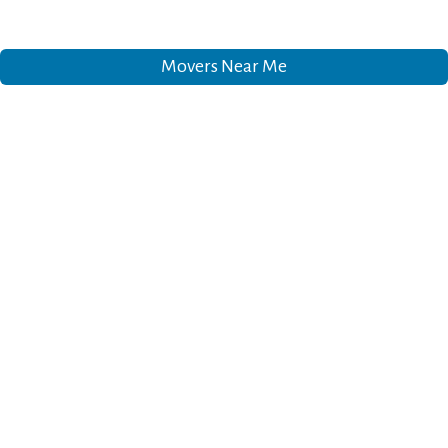
Movers Near Me