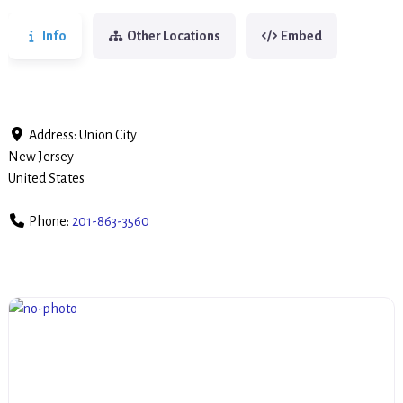
Info
Other Locations
Embed
Address:
Union City
New Jersey
United States
Phone:
201-863-3560