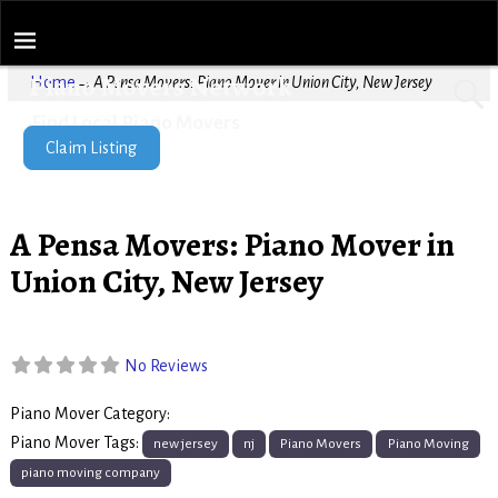
Piano Movers Network
Home
→
A Pensa Movers: Piano Mover in Union City, New Jersey
Find Local Piano Movers
Claim Listing
A Pensa Movers: Piano Mover in
Union City, New Jersey
No Reviews
Piano Mover Category:
Piano Movers
Piano Mover Tags:
new jersey
nj
Piano Movers
Piano Moving
piano moving company