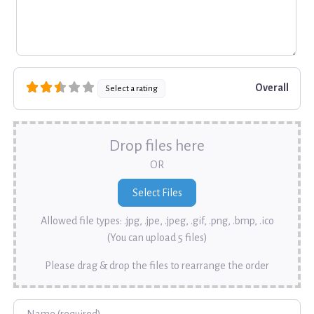
Overall
Select a rating
Drop files here
OR
Allowed file types: .jpg, .jpe, .jpeg, .gif, .png, .bmp, .ico
(You can upload 5 files)
Please drag & drop the files to rearrange the order
Name