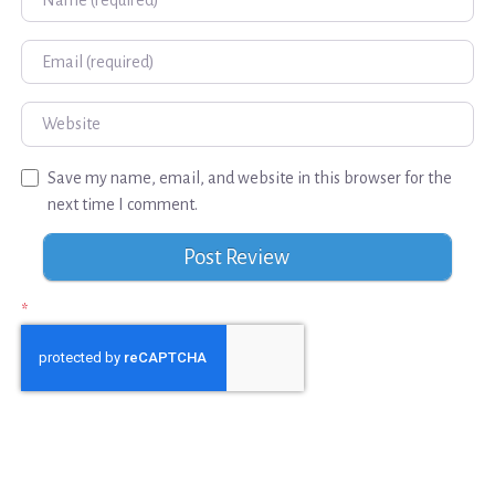
Email
Website
Save my name, email, and website in this browser for the
next time I comment.
*