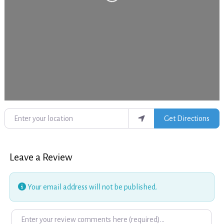
Loading...
Enter your location
Get Directions
Leave a Review
Your email address will not be published.
Review text