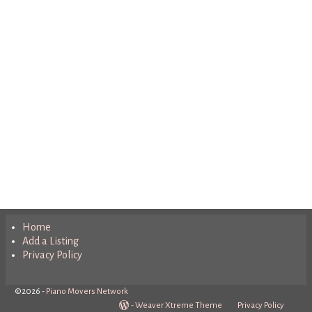
Home
Add a Listing
Privacy Policy
©2026 -
Piano Movers Network
-
Weaver Xtreme Theme
Privacy Policy