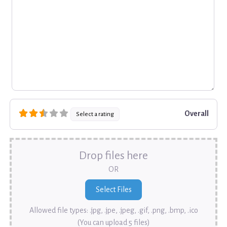
Overall
Select a rating
Drop files here
OR
Allowed file types: .jpg, .jpe, .jpeg, .gif, .png, .bmp, .ico
(You can upload 5 files)