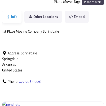
Piano Mover Tags:
Piano Movers
Info
Other Locations
Embed
1st Place Moving Company Springdale
Address:
Springdale
Springdale
Arkansas
United States
Phone:
479-208-5006