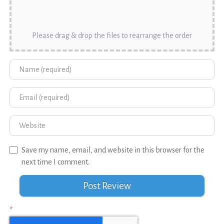
Please drag & drop the files to rearrange the order
Name
Email
Website
Save my name, email, and website in this browser for the
next time I comment.
*