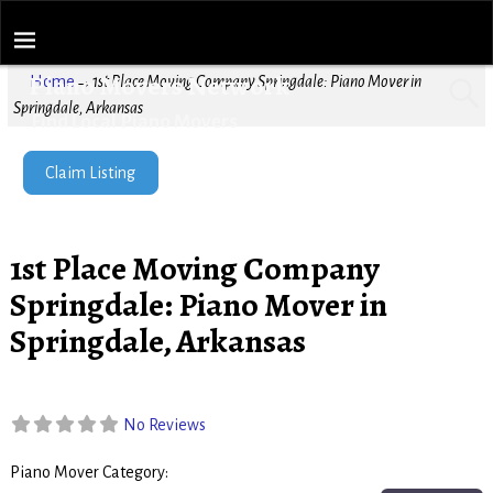
Piano Movers Network
Home
→
1st Place Moving Company Springdale: Piano Mover in
Springdale, Arkansas
Find Local Piano Movers
Claim Listing
1st Place Moving Company
Springdale: Piano Mover in
Springdale, Arkansas
No Reviews
Piano Mover Category:
Piano Movers