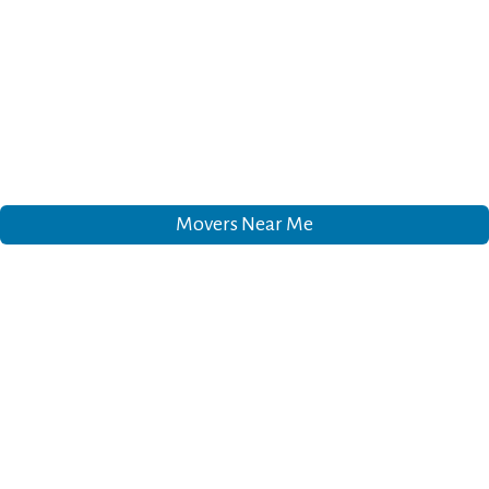
Movers Near Me