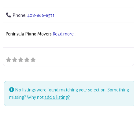
Phone:
408-866-8571
Peninsula Piano Movers
Read more...
No listings were found matching your selection. Something
missing? Why not
add a listing?
.