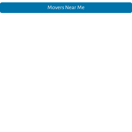
Movers Near Me