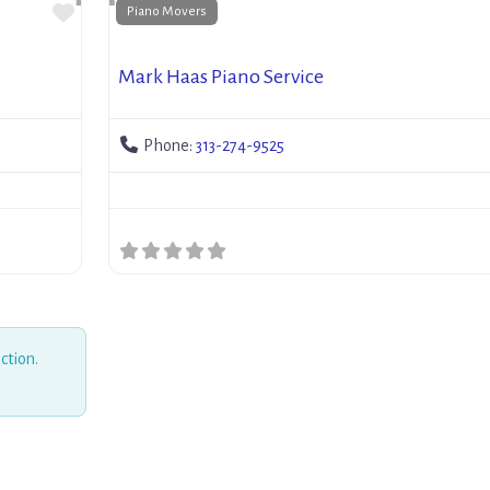
Favorite
Piano Movers
Mark Haas Piano Service
Phone:
313-274-9525
ction.