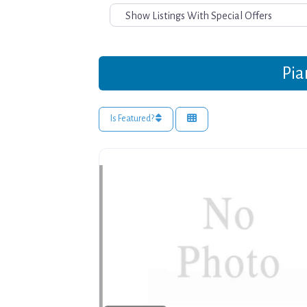
Pia
Is Featured?