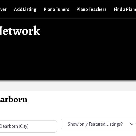
over
Add Listing
Piano Tuners
Piano Teachers
Find a Pian
Network
earborn