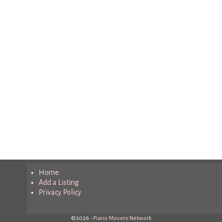
Home
Add a Listing
Privacy Policy
©2026 -
Piano Movers Network