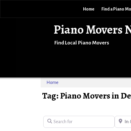
Home
Find a Piano M
Piano Movers 
Find Local Piano Movers
Home
Tag: Piano Movers in D
Search for
Near