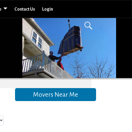
o
Contact Us
Login
Movers Near Me