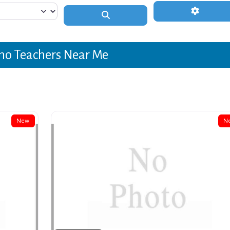
Advanced 
Search
no Teachers Near Me
New
N