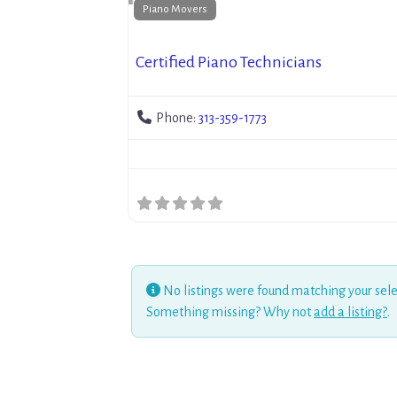
Piano Movers
Certified Piano Technicians
Phone:
313-359-1773
No listings were found matching your sele
Something missing? Why not
add a listing?
.